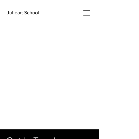
Julieart School