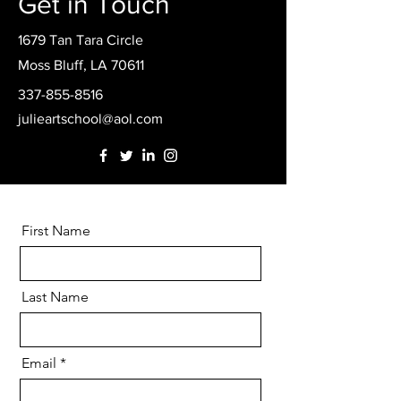
Get in Touch
1679 Tan Tara Circle
Moss Bluff, LA 70611
337-855-8516
julieartschool@aol.com
First Name
Last Name
Email