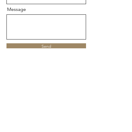
Message
Send