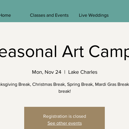
Home
Classes and Events
Live Weddings
easonal Art Cam
Mon, Nov 24
  |  
Lake Charles
ksgiving Break, Christmas Break, Spring Break, Mardi Gras Break
break!
Registration is closed
See other events