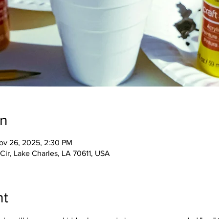
on
ov 26, 2025, 2:30 PM
Cir, Lake Charles, LA 70611, USA
nt