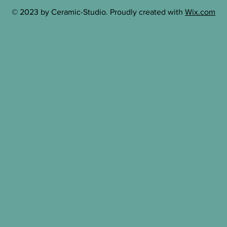
© 2023 by Ceramic-Studio. Proudly created with
Wix.com