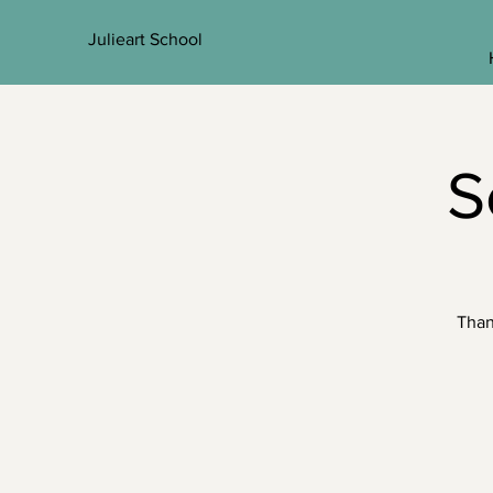
Julieart School
S
Than