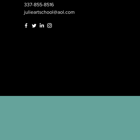
337-855-8516
julieartschool@aol.com