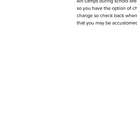
Art camps during school brea
so you have the option of ch
change so check back when y
that you may be accustomed