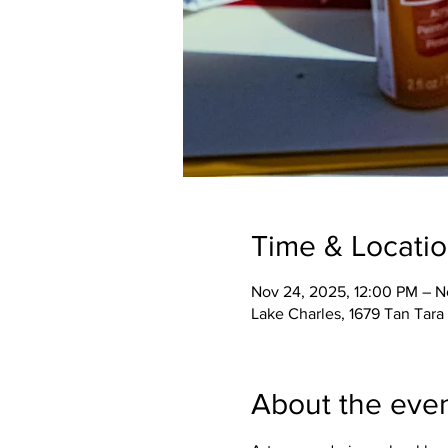
Time & Locati
Nov 24, 2025, 12:00 PM – N
Lake Charles, 1679 Tan Tara 
About the eve