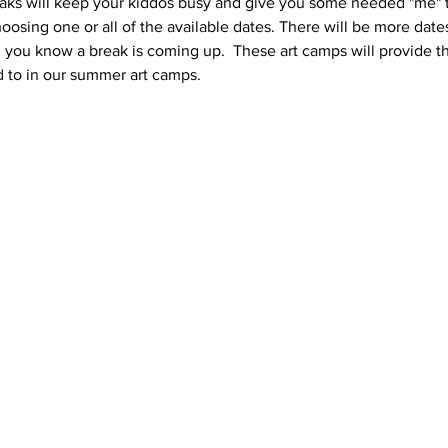
ks will keep your kiddos busy and give you some needed "me" tim
oosing one or all of the available dates. There will be more dat
ou know a break is coming up.  These art camps will provide the
 to in our summer art camps.