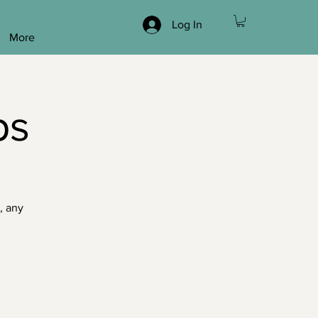
Log In
More
ps
, any