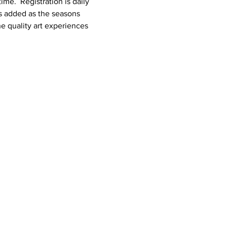
e.  Registration is daily 
es added as the seasons 
 quality art experiences 