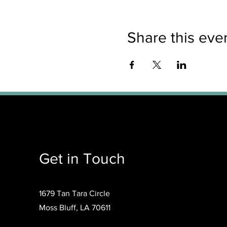
Share this eve
Get in Touch
1679 Tan Tara Circle
Moss Bluff, LA 70611