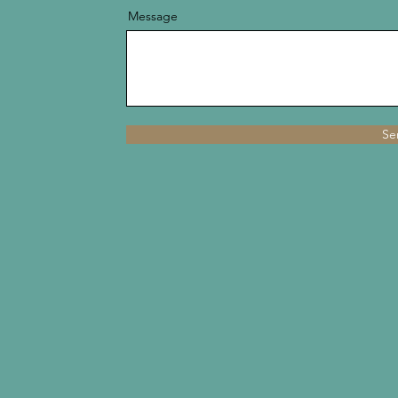
Message
Se