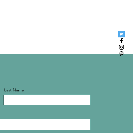
Last Name