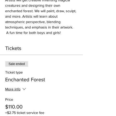
Artists will get creative inventing magical 
creatures and designing their own 
enchanted forest. We will paint, draw, sculpt, 
and more. Artists will learn about 
atmospheric perspective, blending 
techniques, and emphasis in their artwork. 
 A fun time for both boys and girls! 
Tickets
Sale ended
Ticket type
Enchanted Forest
More info
Price
$110.00
+$2.75 ticket service fee