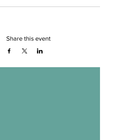
Share this event