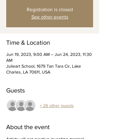
Registration is closed
See other events
Time & Location
Jun 19, 2023, 9:00 AM – Jun 24, 2023, 11:30
AM
Julieart School, 1679 Tan Tara Cir, Lake
Charles, LA 70611, USA
Guests
+ 26 other guests
About the event