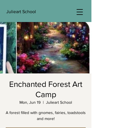
Julieart School
Enchanted Forest Art
Camp
Mon, Jun 19
  |  
Julieart School
A forest filled with gnomes, fairies, toadstools
and more!